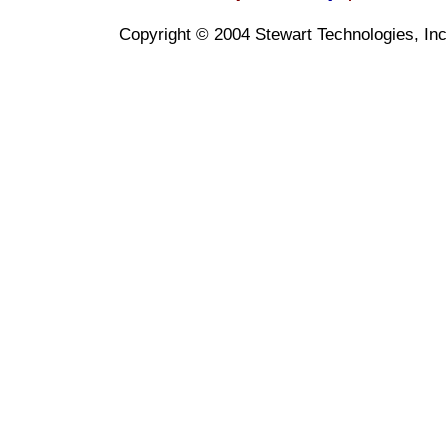
Copyright © 2004 Stewart Technologies, Inc. 