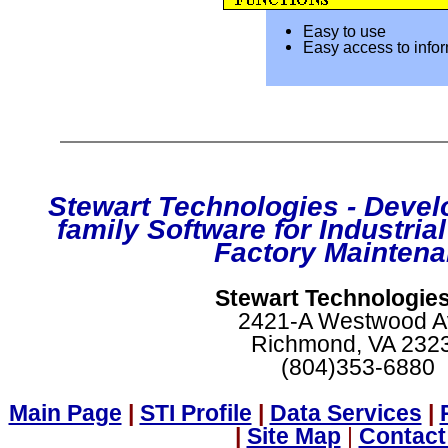
Easy to use
Easy access to info
Stewart Technologies - Develo
family Software for Industria
Factory Maintena
Stewart Technologies,
2421-A Westwood A
Richmond, VA 232
(804)353-6880
Main Page
|
STI Profile
|
Data Services
|
|
Site Map
|
Contact