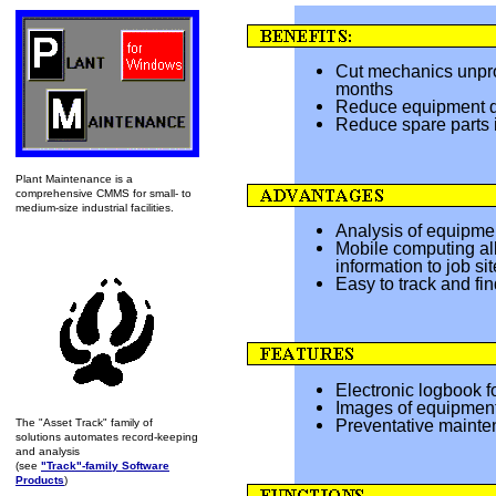
Cut mechanics unpro
months
Reduce equipment d
Reduce spare parts 
Plant Maintenance is a
comprehensive CMMS for small- to
medium-size industrial facilities.
Analysis of equipment
Mobile computing al
information to job sit
Easy to track and fin
Electronic logbook f
Images of equipment
Preventative mainte
The "Asset Track" family of
solutions automates record-keeping
and analysis
(see
"Track"-family Software
Products
)