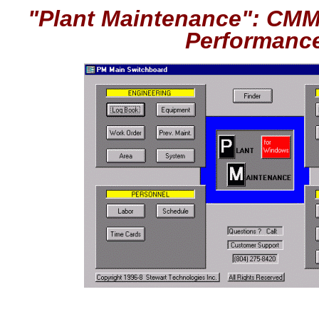
"Plant Maintenance": CMM
Performanc